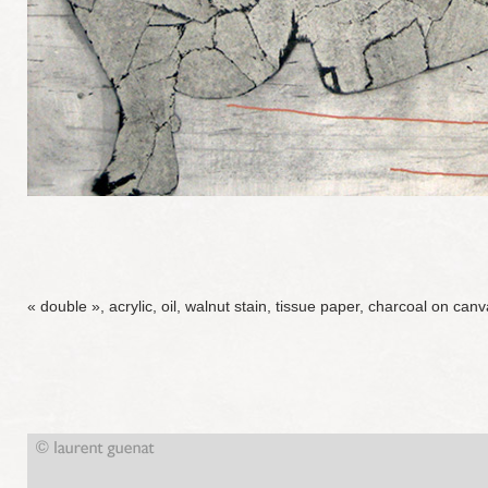
« double », acrylic, oil, walnut stain, tissue paper, charcoal on ca